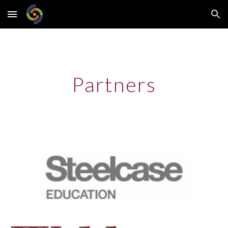
Skip to main content
Skip to navigation
Partners